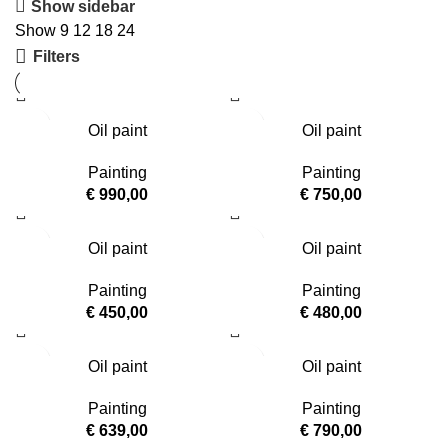
Show sidebar
Show
9
12
18
24
Filters
Oil paint
Oil paint
Painting
Painting
€
990,00
€
750,00
Oil paint
Oil paint
Painting
Painting
€
450,00
€
480,00
Oil paint
Oil paint
Painting
Painting
€
639,00
€
790,00