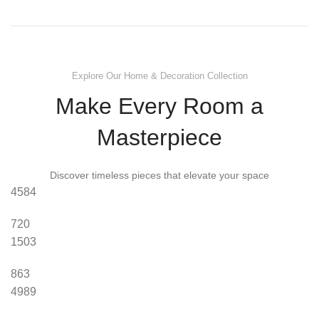
Explore Our Home & Decoration Collection
Make Every Room a
Masterpiece
Discover timeless pieces that elevate your space
4584
720
1503
863
4989