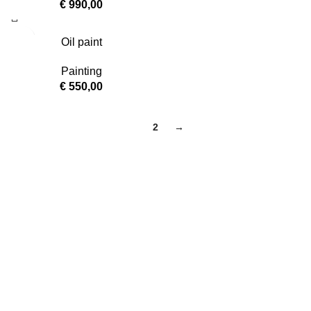
€
990,00
Oil paint
Painting
€
550,00
1
2
→