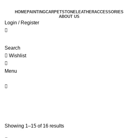
0
HOME
PAINTING
CARPET
STONE
LEATHER
ACCESSORIES
ABOUT US
Login / Register
Search
Wishlist
0
Menu
0
Painting
Showing 1–15 of 16 results