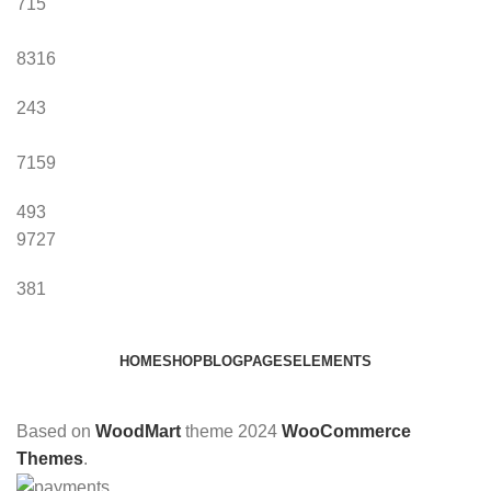
715
8316
243
7159
493
9727
381
HOME
SHOP
BLOG
PAGES
ELEMENTS
Based on
WoodMart
theme
2024
WooCommerce
Themes
.