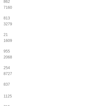
862
7160
813
3279
21
1609
955
2068
254
8727
837
1125