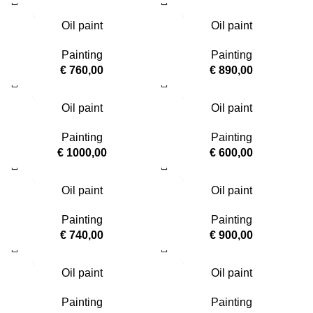
Oil paint
Oil paint
Painting
Painting
€
760,00
€
890,00
Oil paint
Oil paint
Painting
Painting
€
1000,00
€
600,00
Oil paint
Oil paint
Painting
Painting
€
740,00
€
900,00
Oil paint
Oil paint
Painting
Painting